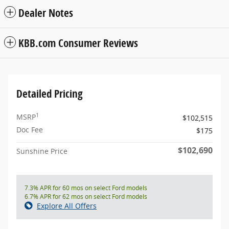
Dealer Notes
KBB.com Consumer Reviews
Detailed Pricing
1
MSRP
$102,515
Doc Fee
$175
$102,690
Sunshine Price
7.3% APR for 60 mos on select Ford models
6.7% APR for 62 mos on select Ford models
Explore All Offers