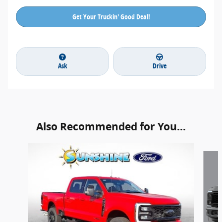
Get Your Truckin' Good Deal!
Ask
Drive
Also Recommended for You...
Slide 1 of 6