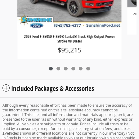
202
2026 Ford F-350SD F-350® Lariat® Truck High Output Power
Stroke V8 Diesel
$95,215
Included Packages & Accessories
Although every reasonable effort has been made to ensure the accuracy of
the information contained on this site, absolute accuracy cannot be
guaranteed. This site, and all information and materials appearing on it, are
presented to the user "as is" without warranty of any kind, either express or
implied. All vehicles are subject to prior sale. Prices include all costs to be
paid by a consumer, except for licensing costs, registration fees, and taxes.
‡Vehicles shown at different locations are not currently in our inventory (Not
in Stock) but can be made available to you at our location within a reasonable