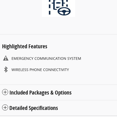
Highlighted Features
EMERGENCY COMMUNICATION SYSTEM
WIRELESS PHONE CONNECTIVITY
Included Packages & Options
Detailed Specifications