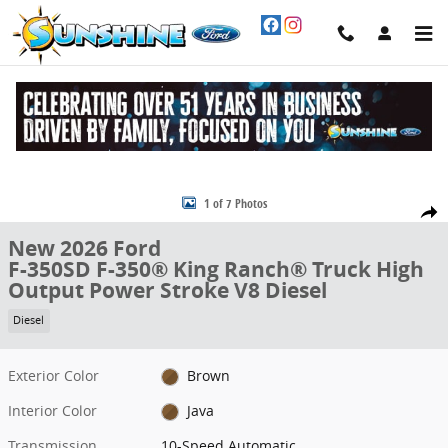
Skip to main content
New 2026 Ford F-350SD F-350&reg; King Ranch&reg; Truck Photo 1 
1 of 7 Photos
Share
New 2026 Ford
F-350SD F-350® King Ranch® Truck High
Output Power Stroke V8 Diesel
Diesel
Exterior Color
Brown
Interior Color
Java
Transmission
10-Speed Automatic