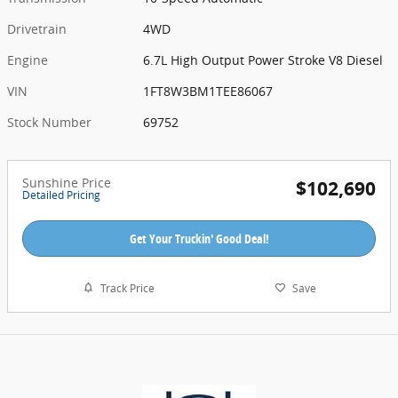
Drivetrain
4WD
Engine
6.7L High Output Power Stroke V8 Diesel
VIN
1FT8W3BM1TEE86067
Stock Number
69752
Sunshine Price
$102,690
Detailed Pricing
Get Your Truckin' Good Deal!
Track Price
Save