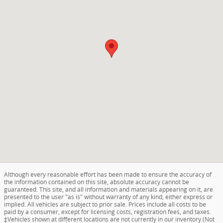
Although every reasonable effort has been made to ensure the accuracy of
the information contained on this site, absolute accuracy cannot be
guaranteed. This site, and all information and materials appearing on it, are
presented to the user "as is" without warranty of any kind, either express or
implied. All vehicles are subject to prior sale. Prices include all costs to be
paid by a consumer, except for licensing costs, registration fees, and taxes.
‡Vehicles shown at different locations are not currently in our inventory (Not