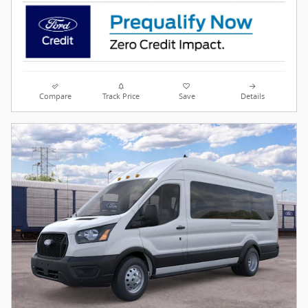
Compare
Track Price
Save
Details