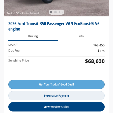
2026 Ford Transit-350 Passenger VAN EcoBoost® V6
engine
Pricing
Info
1
MSRP
$68,455
Doc Fee
$175
$68,630
Sunshine Price
Get Your Truckin' Good Deal!
Personalize Payment
View Window Sticker