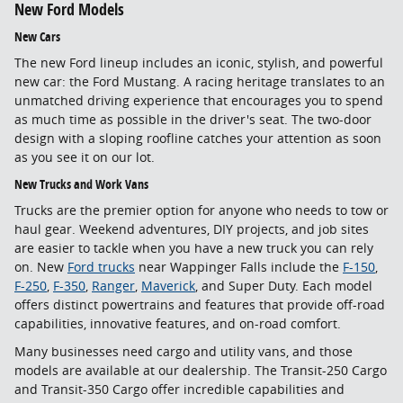
New Ford Models
New Cars
The new Ford lineup includes an iconic, stylish, and powerful
new car: the Ford Mustang. A racing heritage translates to an
unmatched driving experience that encourages you to spend
as much time as possible in the driver's seat. The two-door
design with a sloping roofline catches your attention as soon
as you see it on our lot.
New Trucks and Work Vans
Trucks are the premier option for anyone who needs to tow or
haul gear. Weekend adventures, DIY projects, and job sites
are easier to tackle when you have a new truck you can rely
on. New
Ford trucks
near Wappinger Falls include the
F-150
,
F-250
,
F-350
,
Ranger
,
Maverick
, and Super Duty. Each model
offers distinct powertrains and features that provide off-road
capabilities, innovative features, and on-road comfort.
Many businesses need cargo and utility vans, and those
models are available at our dealership. The Transit-250 Cargo
and Transit-350 Cargo offer incredible capabilities and