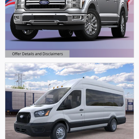
Offer Details and Disclaimers
Open Details Modal