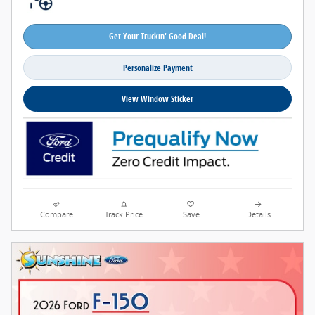
Get Your Truckin' Good Deal!
Personalize Payment
View Window Sticker
Compare
Track Price
Save
Details