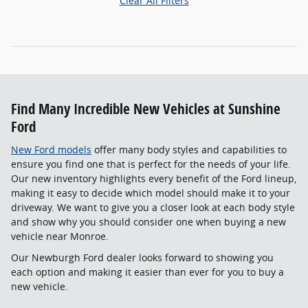
Clear All Filters
Find Many Incredible New Vehicles at Sunshine
Ford
New Ford models
offer many body styles and capabilities to
ensure you find one that is perfect for the needs of your life.
Our new inventory highlights every benefit of the Ford lineup,
making it easy to decide which model should make it to your
driveway. We want to give you a closer look at each body style
and show why you should consider one when buying a new
vehicle near Monroe.
Our Newburgh Ford dealer looks forward to showing you
each option and making it easier than ever for you to buy a
new vehicle.