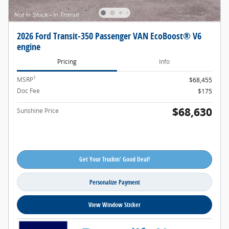
2026 Ford Transit-350 Passenger VAN EcoBoost® V6
engine
Pricing
Info
1
MSRP
$68,455
Doc Fee
$175
$68,630
Sunshine Price
Get Your Truckin' Good Deal!
Personalize Payment
View Window Sticker