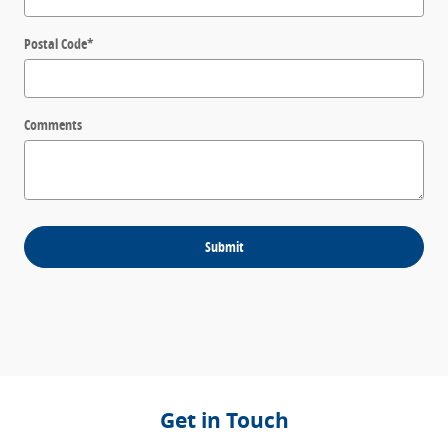
Postal Code
*
Comments
Submit
Get in Touch