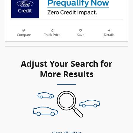
Compare
Track Price
Save
Details
Adjust Your Search for
More Results