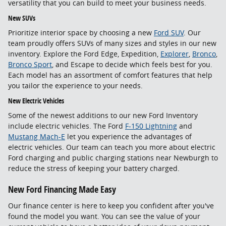
versatility that you can build to meet your business needs.
New SUVs
Prioritize interior space by choosing a new
Ford SUV
. Our
team proudly offers SUVs of many sizes and styles in our new
inventory. Explore the Ford Edge, Expedition,
Explorer
,
Bronco
,
Bronco Sport
, and Escape to decide which feels best for you.
Each model has an assortment of comfort features that help
you tailor the experience to your needs.
New Electric Vehicles
Some of the newest additions to our new Ford Inventory
include electric vehicles. The Ford
F-150 Lightning
and
Mustang Mach-E
let you experience the advantages of
electric vehicles. Our team can teach you more about electric
Ford charging and public charging stations near Newburgh to
reduce the stress of keeping your battery charged.
New Ford Financing Made Easy
Our finance center is here to keep you confident after you've
found the model you want. You can see the value of your