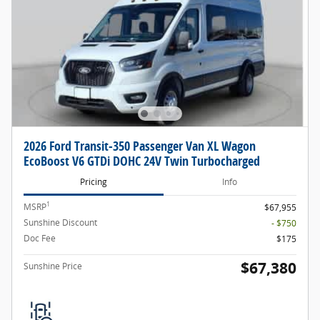
2026 Ford Transit-350 Passenger Van XL Wagon
EcoBoost V6 GTDi DOHC 24V Twin Turbocharged
Pricing
Info
1
MSRP
$67,955
Sunshine Discount
- $750
Doc Fee
$175
$67,380
Sunshine Price