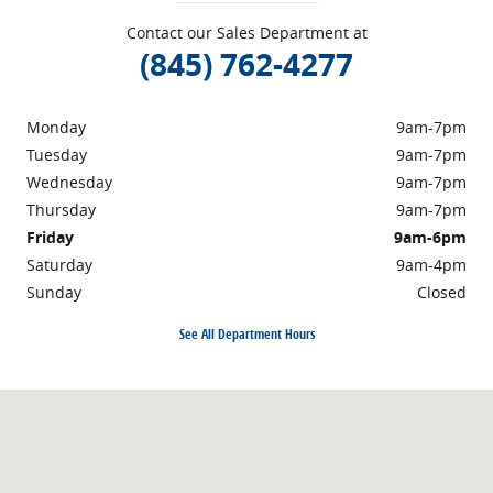
Contact our Sales Department at
(845) 762-4277
Monday
9am-7pm
Tuesday
9am-7pm
Wednesday
9am-7pm
Thursday
9am-7pm
Friday
9am-6pm
Saturday
9am-4pm
Sunday
Closed
See All Department Hours
Visit us at: 40 NY-17K Newburgh, NY 12550