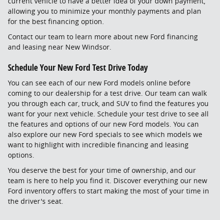
current vehicle to have a better idea of your down payment,
allowing you to minimize your monthly payments and plan
for the best financing option.
Contact our team to learn more about new Ford financing
and leasing near New Windsor.
Schedule Your New Ford Test Drive Today
You can see each of our new Ford models online before
coming to our dealership for a test drive. Our team can walk
you through each car, truck, and SUV to find the features you
want for your next vehicle. Schedule your test drive to see all
the features and options of our new Ford models. You can
also explore our new Ford specials to see which models we
want to highlight with incredible financing and leasing
options.
You deserve the best for your time of ownership, and our
team is here to help you find it. Discover everything our new
Ford inventory offers to start making the most of your time in
the driver's seat.