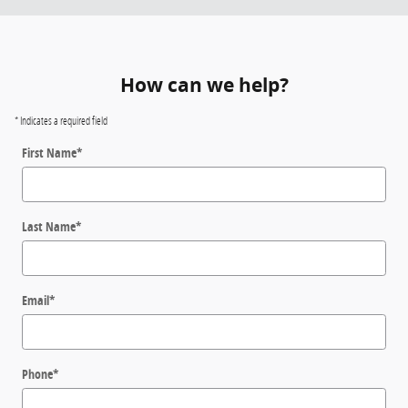
How can we help?
* Indicates a required field
First Name
*
Last Name
*
Email
*
Phone
*