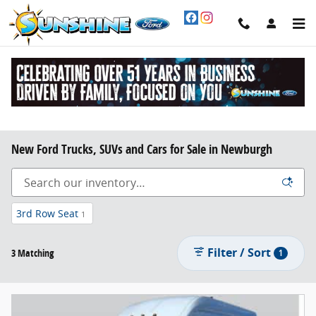
Skip to main content
New Ford Trucks, SUVs and Cars for Sale in Newburgh
3rd Row Seat
1
Filter / Sort
3 Matching
1