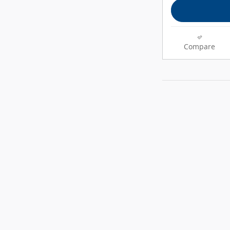
Compare