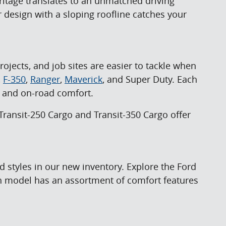
ritage translates to an unmatched driving
 design with a sloping roofline catches your
jects, and job sites are easier to tackle when
,
F-350
,
Ranger
,
Maverick
, and Super Duty. Each
s, and on-road comfort.
Transit-250 Cargo and Transit-350 Cargo offer
 styles in our new inventory. Explore the Ford
ch model has an assortment of comfort features