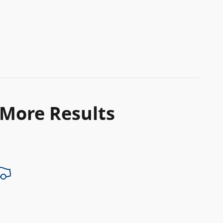
 More Results