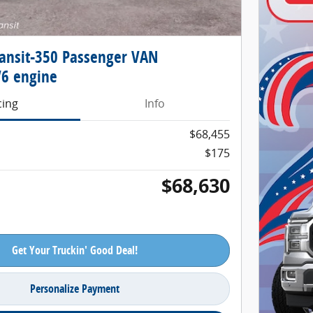
ransit-350 Passenger VAN
6 engine
cing
Info
$68,455
$175
$68,630
Get Your Truckin' Good Deal!
Personalize Payment