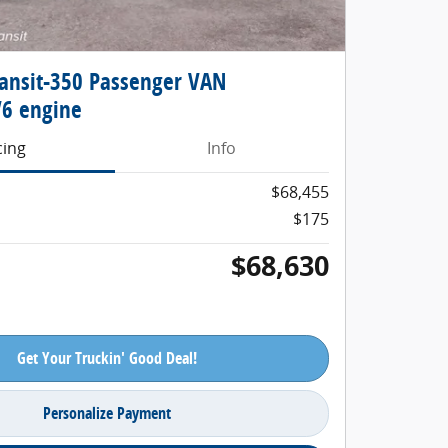
ransit-350 Passenger VAN
6 engine
cing
Info
$68,455
$175
$68,630
Get Your Truckin' Good Deal!
Personalize Payment