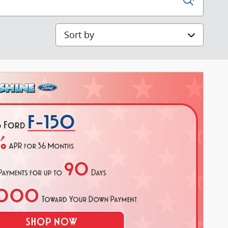
Sort by