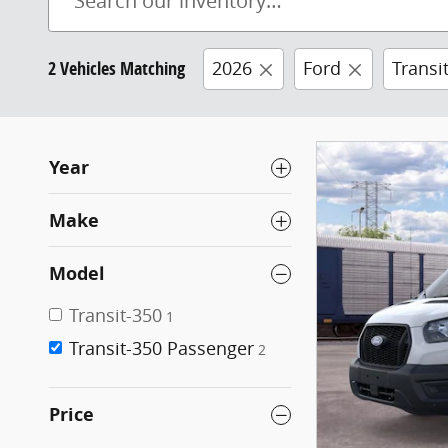
2 Vehicles Matching
2026
Ford
Transi
Year
Make
Model
Transit-350
1
Transit-350 Passenger
2
Price