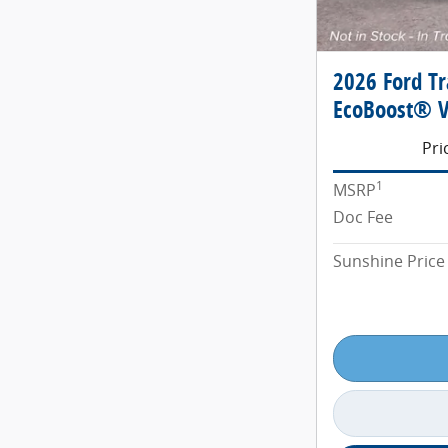
2026 Ford T
EcoBoost® V
Pri
1
MSRP
Doc Fee
Sunshine Price