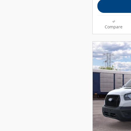
Compare