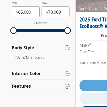
Min
Max
2026 Ford T
2 Matches
EcoBoost® V
Pri
1
MSRP
Body Style
Doc Fee
Van/Minivan
2
Sunshine Price
Interior Color
Features