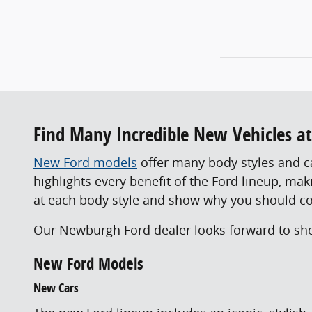
Find Many Incredible New Vehicles a
New Ford models
offer many body styles and cap
highlights every benefit of the Ford lineup, ma
at each body style and show why you should c
Our Newburgh Ford dealer looks forward to show
New Ford Models
New Cars