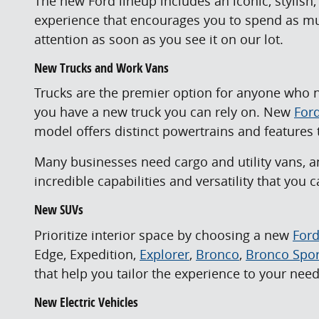
The new Ford lineup includes an iconic, stylish
experience that encourages you to spend as muc
attention as soon as you see it on our lot.
New Trucks and Work Vans
Trucks are the premier option for anyone who n
you have a new truck you can rely on. New
Ford
model offers distinct powertrains and features t
Many businesses need cargo and utility vans, a
incredible capabilities and versatility that you
New SUVs
Prioritize interior space by choosing a new
For
Edge, Expedition,
Explorer
,
Bronco
,
Bronco Spor
that help you tailor the experience to your need
New Electric Vehicles