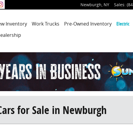
Newburgh
,
NY
Sales
:
(84
ew
Inventory
Work Trucks
Pre-Owned
Inventory
Electric
ealership
Cars for Sale in Newburgh