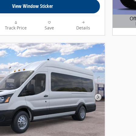
View Window Sticker
Of
Track Price
Save
Details
Open D
Next Photo