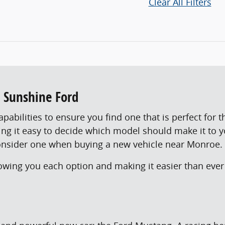
Clear All Filters
t Sunshine Ford
abilities to ensure you find one that is perfect for t
king it easy to decide which model should make it to 
onsider one when buying a new vehicle near Monroe.
ing you each option and making it easier than ever 