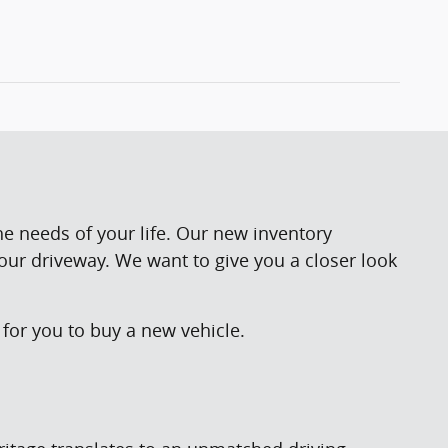
he needs of your life. Our new inventory
your driveway. We want to give you a closer look
for you to buy a new vehicle.