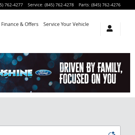
5) 762-4277
Service
:
(845) 762-4278
Parts
:
(845) 762-4276
Finance & Offers
Service
Your Vehicle