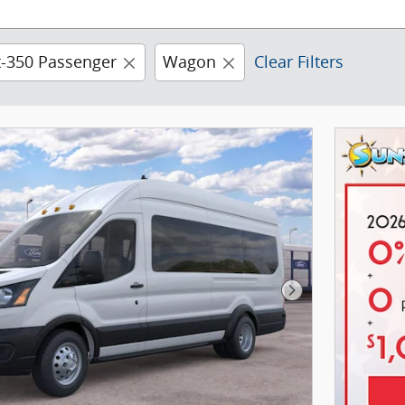
t-350 Passenger
Wagon
Clear Filters
Next Photo