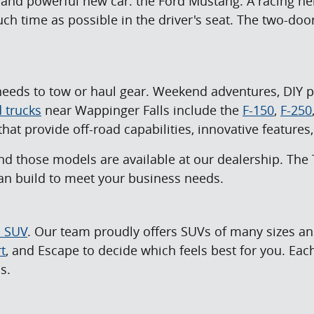
, and powerful new car: the Ford Mustang. A racing he
h time as possible in the driver's seat. The two-door
eeds to tow or haul gear. Weekend adventures, DIY pro
 trucks
near Wappinger Falls include the
F-150
,
F-250
hat provide off-road capabilities, innovative feature
nd those models are available at our dealership. The 
 can build to meet your business needs.
d SUV
. Our team proudly offers SUVs of many sizes and
t
, and Escape to decide which feels best for you. Ea
s.