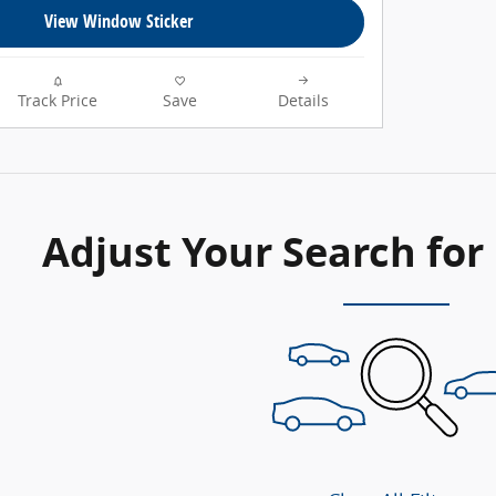
View Window Sticker
Track Price
Save
Details
Adjust Your Search for