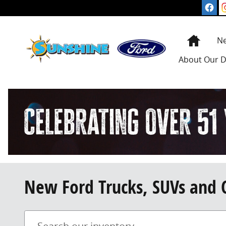
Skip to main content
Home
N
About
Our D
New Ford Trucks, SUVs and 