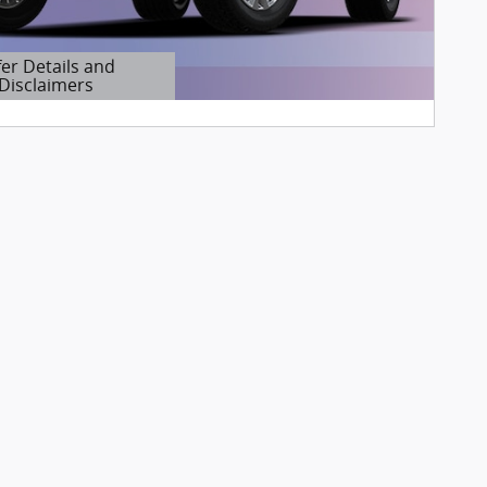
fer Details and
Disclaimers
etails Modal