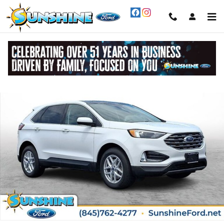
Skip to main content
Certified 2022 Ford Edge SEL SUV Photo 1 of 30
Share