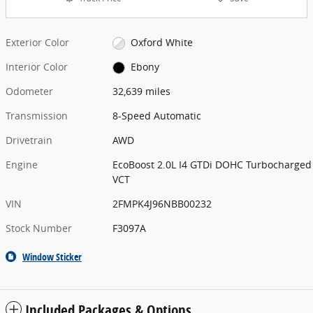
Exterior Color
Oxford White
Interior Color
Ebony
Odometer
32,639 miles
Transmission
8-Speed Automatic
Drivetrain
AWD
Engine
EcoBoost 2.0L I4 GTDi DOHC Turbocharged
VCT
VIN
2FMPK4J96NBB00232
Stock Number
F3097A
Window Sticker
Included Packages & Options