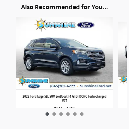
Also Recommended for You...
Slide 1 of 6
2022 Ford Edge SEL SUV EcoBoost I4 GTDi DOHC Turbocharged
VCT
$26,475