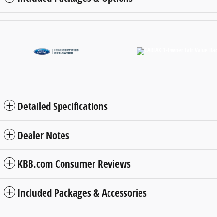
Detailed Specifications
Dealer Notes
KBB.com Consumer Reviews
Included Packages & Accessories