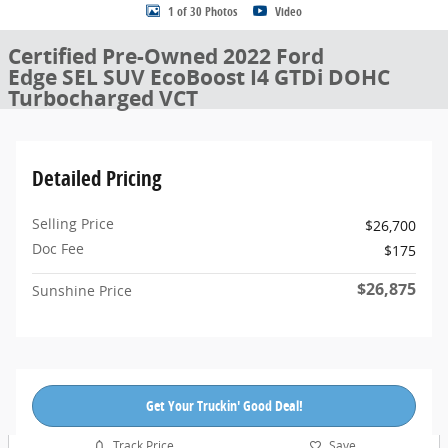
1 of 30 Photos
Video
Certified Pre-Owned 2022 Ford
Edge SEL SUV EcoBoost I4 GTDi DOHC
Turbocharged VCT
Detailed Pricing
Selling Price
$26,700
Doc Fee
$175
$26,875
Sunshine Price
Get Your Truckin' Good Deal!
Track Price
Save