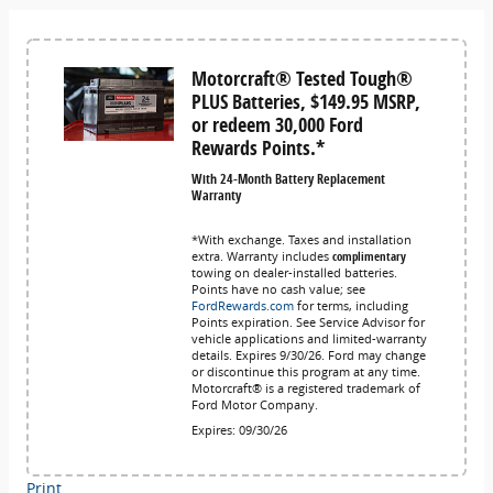
Motorcraft® Tested Tough®
PLUS Batteries, $149.95 MSRP,
or redeem 30,000 Ford
Rewards Points.*
With 24-Month Battery Replacement
Warranty
*With exchange. Taxes and installation
extra. Warranty includes
complimentary
towing on dealer-installed batteries.
Points have no cash value; see
FordRewards.com
for terms, including
Points expiration. See Service Advisor for
vehicle applications and limited-warranty
details. Expires 9/30/26. Ford may change
or discontinue this program at any time.
Motorcraft® is a registered trademark of
Ford Motor Company.
Expires: 09/30/26
Print