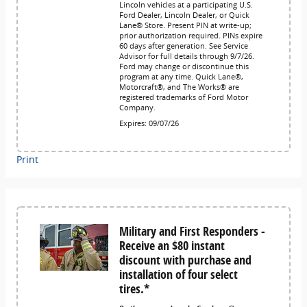
Lincoln vehicles at a participating U.S.
Ford Dealer, Lincoln Dealer, or Quick
Lane® Store. Present PIN at write-up;
prior authorization required. PINs expire
60 days after generation. See Service
Advisor for full details through 9/7/26.
Ford may change or discontinue this
program at any time. Quick Lane®,
Motorcraft®, and The Works® are
registered trademarks of Ford Motor
Company.
Expires: 09/07/26
Print
Military and First Responders -
Receive an $80 instant
discount with purchase and
installation of four select
tires.*