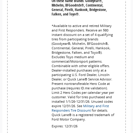
On these name brands: Goodyear®,
Michelin, BFGoodrich®, Continental,
General, Pirelli, Hankook, Bridgestone,
Falken, and Toyo®.
*Available to active and retired Military
and First Responders. Receive an $80
instant discount on a set of 4 qualifying
tires from participating brands
(Goodyear®, Michelin, BFGoodrich®,
Continental, General, Pirelli, Hankook,
Bridgestone, Falken, and Toyo®).
Excludes Toyo medium and
commercial/Motorsport patterns.
Combinable with other eligible offers.
Dealer-installed purchases only at a
participating U.S. Ford Dealer, Lincoln
Dealer, or Quick Lane® Service Advisor.
Present nontransferable Hero Code at
purchase (requires ID.me validation).
Limit 2 Hero Codes per calendar year per
customer. Valid for tires purchased and
installed 1/1/26-12/31/26. Unused codes
expire 12/31/26. See
Military and First
Responders Tire Discount
for details.
Quick Lane® is a registered trademark of
Ford Motor Company.
Expires: 12/31/26