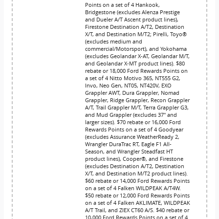
Points on a set of 4 Hankook,
Bridgestone (excludes Alenza Prestige
and Dueler A/T Ascent product lines),
Firestone Destination A/T2, Destination
X/T, and Destination M/T2; Pirelli, Toyo®
(excludes medium and
commercial/Motorsport), and Yokohama
(excludes Geolandar X-AT, Geolandar M/T,
and Geolandar X-MT product lines). $80
rebate or 18,000 Ford Rewards Points on
a set of 4 Nitto Motivo 365, NT555 G2,
Invo, Neo Gen, NT05, NT420V, EXO
Grappler AWT, Dura Grappler, Nomad
Grappler, Ridge Grappler, Recon Grappler
A/T, Trail Grappler M/T, Terra Grappler G3,
and Mud Grappler (excludes 37" and
larger sizes). $70 rebate or 16,000 Ford
Rewards Points on a set of 4 Goodyear
(excludes Assurance WeatherReady 2,
Wrangler DuraTrac RT, Eagle F1 All-
Season, and Wrangler Steadfast HT
product lines), Cooper®, and Firestone
(excludes Destination A/T2, Destination
X/T, and Destination M/T2 product lines).
$60 rebate or 14,000 Ford Rewards Points
on a set of 4 Falken WILDPEAK A/T4W.
$50 rebate or 12,000 Ford Rewards Points
on a set of 4 Falken AKLIMATE, WILDPEAK
A/T Trail, and ZIEX CT60 A/S. $40 rebate or
10,000 Ford Rewards Points on a set of 4