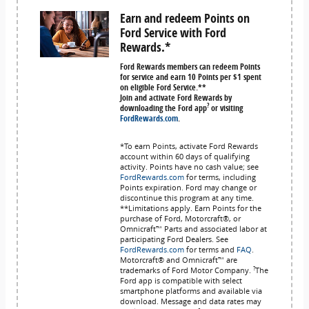
Earn and redeem Points on
Ford Service with Ford
Rewards.*
Ford Rewards members can redeem Points
for service and earn 10 Points per $1 spent
on eligible Ford Service.**
Join and activate Ford Rewards by
?
downloading the Ford app
or visiting
FordRewards.com
.
*To earn Points, activate Ford Rewards
account within 60 days of qualifying
activity. Points have no cash value; see
FordRewards.com
for terms, including
Points expiration. Ford may change or
discontinue this program at any time.
**Limitations apply. Earn Points for the
purchase of Ford, Motorcraft®, or
Omnicraft™ Parts and associated labor at
participating Ford Dealers. See
FordRewards.com
for terms and
FAQ
.
Motorcraft® and Omnicraft™ are
?
trademarks of Ford Motor Company.
The
Ford app is compatible with select
smartphone platforms and available via
download. Message and data rates may