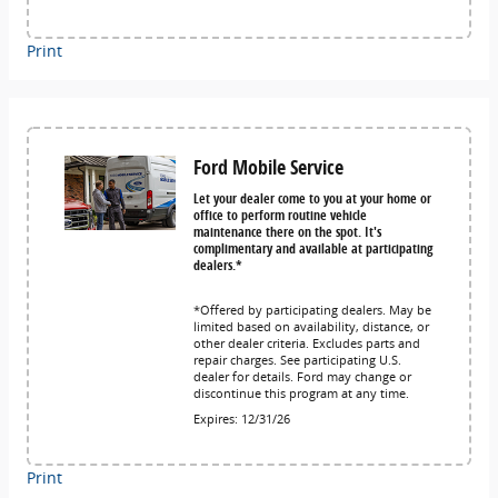
Print
Ford Mobile Service
Let your dealer come to you at your home or
office to perform routine vehicle
maintenance there on the spot. It's
complimentary and available at participating
dealers.*
*Offered by participating dealers. May be
limited based on availability, distance, or
other dealer criteria. Excludes parts and
repair charges. See participating U.S.
dealer for details. Ford may change or
discontinue this program at any time.
Expires: 12/31/26
Print