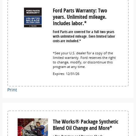
Ford Parts Warranty: Two
years. Unlimited mileage.
Includes labor.*
Ford Parts are covered for a full two years
with unlimited mileage. Even limited labor
costs are included.*
*See your U.S. dealer for a copy of the
limited warranty. Ford reserves the right
to change, modify, or discontinue this
program at any time.
Expires: 12/31/26
Print
The Works® Package Synthetic
Blend Oil Change and More*