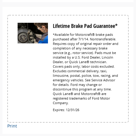
Lifetime Brake Pad Guarantee*
*Available for Motorcraft® brake pads
purchased after 7/1/14. Nontransferable.
Requires copy of original repair order and
completion of any necessary brake
service (e.g., rotor service). Pads must be
installed by a U.S. Ford Dealer, Lincoln
Dealer, or Quick Lane® technician.
Covers pads only; labor costs excluded.
Excludes commercial delivery, taxi,
limousine, postal, police, tow, racing, and
emergency vehicles. See Service Advisor
for details. Ford may change or
discontinue this program at any time.
Quick Lane® and Motorcraft® are
registered trademarks of Ford Motor
Company.
Expires: 12/31/26
Print