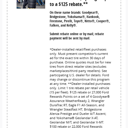
to a $125 rebate.**
On these name brands: Goodyear®,
Bridgestone, Yokohama®, Hankook,
Firestone, Pirelli, Toyo®, Nitto®, Cooper®,
Falken, and Kelly®.
Submit rebate online or by mail; rebate
payment will be sent by mail.
*Dealer-installed retail/fleet purchases
only. Must present competitor's current
ad for the exact tire within 30 days of
purchase. Online quotes must be for new
tires from direct retailer sites (excludes
marketplaces/third-party resellers). See
participating U.S. dealer for details. Ford
may change or discontinue this program
at any time. **Dealer-installed purchases
only. Limit 1 tire rebate per retail vehicle
(15 per fleet). $125 rebate or 27,000 Ford
Rewards Points on a set of 4 Goodyear®
Assurance WeatherReady 2, Wrangler
DuraTrac RT, Eagle F1 All-Season, and
Wrangler Steadfast HT; Bridgestone
Alenza Prestige and Dueler A/T Ascent;
and Yokohama® Geolandar X-AT,
Geolandar M/T, and Geolandar X-MT.
$100 rebate or 22,000 Ford Rewards