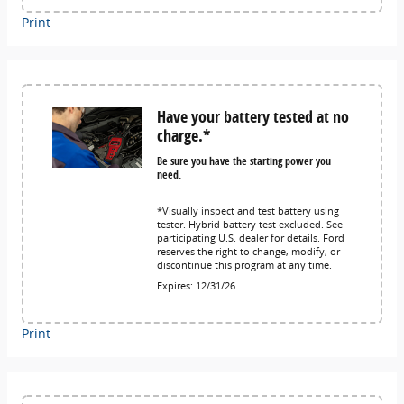
Print
Have your battery tested at no
charge.*
Be sure you have the starting power you
need.
*Visually inspect and test battery using
tester. Hybrid battery test excluded. See
participating U.S. dealer for details. Ford
reserves the right to change, modify, or
discontinue this program at any time.
Expires: 12/31/26
Print