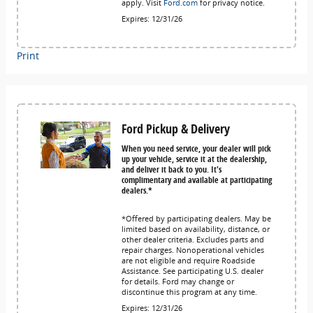
apply. Visit
Ford.com
for privacy notice.
Expires: 12/31/26
Print
Ford Pickup & Delivery
When you need service, your dealer will pick
up your vehicle, service it at the dealership,
and deliver it back to you. It's
complimentary and available at participating
dealers.*
*Offered by participating dealers. May be
limited based on availability, distance, or
other dealer criteria. Excludes parts and
repair charges. Nonoperational vehicles
are not eligible and require Roadside
Assistance. See participating U.S. dealer
for details. Ford may change or
discontinue this program at any time.
Expires: 12/31/26