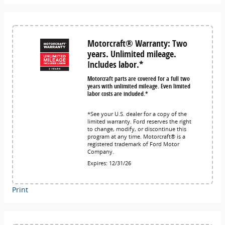
Motorcraft® Warranty: Two
years. Unlimited mileage.
Includes labor.*
Motorcraft parts are covered for a full two
years with unlimited mileage. Even limited
labor costs are included.*
*See your U.S. dealer for a copy of the
limited warranty. Ford reserves the right
to change, modify, or discontinue this
program at any time. Motorcraft® is a
registered trademark of Ford Motor
Company.
Expires: 12/31/26
Print