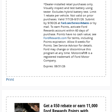
*Dealer-installed retail purchases only.
Visually inspect and test battery using
tester. Excludes hybrid battery test. Limit
1 rebate per vehicle. Not valid on prior
purchases. Valid 7/7/26-8/31/26. Submit
by 9/30/26 at
Ford.com/Service-Rebates
or by
mail. To earn Points, activate Ford
Rewards account within 60 days of
purchase. Points have no cash value; see
FordRewards.com
for terms, including
Points expiration. Allow 8 weeks for
Points. See Service Advisor for details.
Ford may change or discontinue this
program at any time. Motorcraft® is a
registered trademark of Ford Motor
Company.
Expires: 08/31/26
Print
Get a $50 rebate or earn 11,000
Ford Rewards Points with