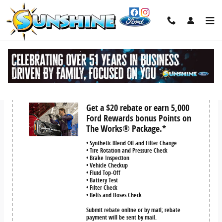
Skip to main content
Service Coupons
Get a $20 rebate or earn 5,000
Ford Rewards bonus Points on
The Works® Package.*
• Synthetic Blend Oil and Filter Change
• Tire Rotation and Pressure Check
• Brake Inspection
• Vehicle Checkup
• Fluid Top-Off
• Battery Test
• Filter Check
• Belts and Hoses Check
Submit rebate online or by mail; rebate
payment will be sent by mail.