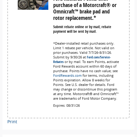
purchase of a Motorcraft® or
Omnicraft™ brake pad and
rotor replacement.*
Submit rebate online or by mail; rebate
payment will be sent by mail.
*Dealer-installed retail purchases only.
Limit 1 rebate per vehicle. Not valid on
prior purchases. Valid 7/7/26-8/31/26.
Submit by 9/30/26 at
Ford.com/Service-
Rebates
or by mail. To earn Points, activate
Ford Rewards account within 60 days of
purchase. Points have no cash value; see
FordRewards.com
for terms, including
Points expiration. Allow 8 weeks for
Points. See U.S. dealer for details. Ford
may change or discontinue this program
at any time. Motorcraft® and Omnicraft™
are trademarks of Ford Motor Company.
Expires: 08/31/26
Print