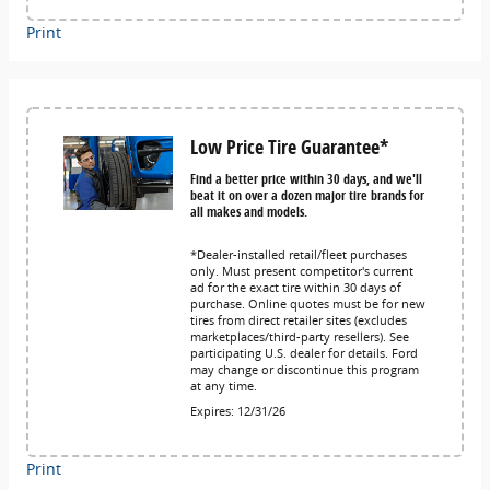
Print
Low Price Tire Guarantee*
Find a better price within 30 days, and we'll
beat it on over a dozen major tire brands for
all makes and models.
*Dealer-installed retail/fleet purchases
only. Must present competitor's current
ad for the exact tire within 30 days of
purchase. Online quotes must be for new
tires from direct retailer sites (excludes
marketplaces/third-party resellers). See
participating U.S. dealer for details. Ford
may change or discontinue this program
at any time.
Expires: 12/31/26
Print