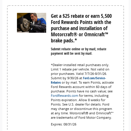
Get a $25 rebate or earn 5,500
Ford Rewards Points with the
purchase and installation of
Motorcraft® or Omnicraft™
brake pads.*
Submit rebate online or by mail; rebate
payment will be sent by mail.
*Dealer-installed retail purchases only.
Limit 1 rebate per vehicle. Not valid on
prior purchases. Valid 7/7/26-8/31/26.
Submit by 9/30/26 at
Ford.com/Service-
Rebates
or by mail. To earn Points, activate
Ford Rewards account within 60 days of
purchase. Points have no cash value; see
FordRewards.com
for terms, including
Points expiration. Allow 8 weeks for
Points. See U.S. dealer for details. Ford
may change or discontinue this program
at any time. Motorcraft® and Omnicraft™
are trademarks of Ford Motor Company.
Expires: 08/31/26