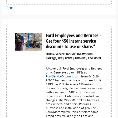
Print
Ford Employees and Retirees -
Get four $50 instant service
discounts to use or share.*
Eligible Services Include: The Works®
Package, Tires, Brakes, Batteries, and More!
*Active U.S. Ford Employees and Retirees
only. Generate up to 4 PINs at
FordServiceDiscount.com
from 4/15/26-
9/7/26 for personal use or to share. Limit
1 PIN per VIN. Receive a $50 instant
discount on eligible maintenance services
with a minimum $100 customer-pay
repair order. Eligible services include oil
changes, The Works®, brakes, batteries,
tires, wipers, and filters. Requires
purchase and installation of genuine
Ford/Motorcraft® Parts or select name-
brand tires. Valid only on Ford and