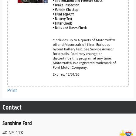
• Tire Rotation and Pressure Check
• Brake Inspection
• Vehicle Checkup
• Fluid Top-Off
• Battery Test
• Filter Check
• Belts and Hoses Check
*Includes up to 6 quarts of Motorcraft®
oil and Motorcraft oil filter. Excludes
hybrid battery test. See Service Advisor
for details. Ford may change or
discontinue this program at any time.
Motorcraft® is a registered trademark of
Ford Motor Company.
Expires: 12/31/26
Print
Contact
Sunshine Ford
40 NY-17K