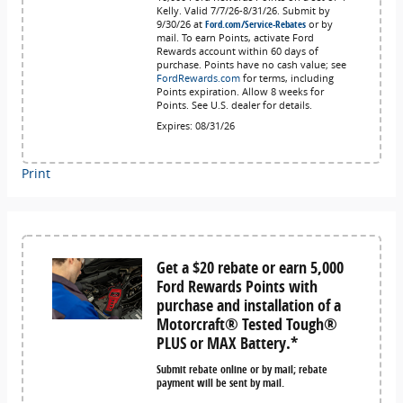
Kelly. Valid 7/7/26-8/31/26. Submit by
9/30/26 at
Ford.com/Service-Rebates
or by
mail. To earn Points, activate Ford
Rewards account within 60 days of
purchase. Points have no cash value; see
FordRewards.com
for terms, including
Points expiration. Allow 8 weeks for
Points. See U.S. dealer for details.
Expires: 08/31/26
Print
Get a $20 rebate or earn 5,000
Ford Rewards Points with
purchase and installation of a
Motorcraft® Tested Tough®
PLUS or MAX Battery.*
Submit rebate online or by mail; rebate
payment will be sent by mail.