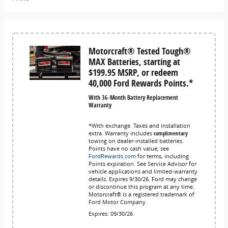
Motorcraft® Tested Tough®
MAX Batteries, starting at
$199.95 MSRP, or redeem
40,000 Ford Rewards Points.*
With 36-Month Battery Replacement
Warranty
*With exchange. Taxes and installation
extra. Warranty includes
complimentary
towing on dealer-installed batteries.
Points have no cash value; see
FordRewards.com
for terms, including
Points expiration. See Service Advisor for
vehicle applications and limited-warranty
details. Expires 9/30/26. Ford may change
or discontinue this program at any time.
Motorcraft® is a registered trademark of
Ford Motor Company.
Expires: 09/30/26