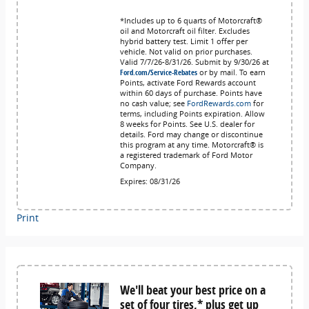
*Includes up to 6 quarts of Motorcraft®
oil and Motorcraft oil filter. Excludes
hybrid battery test. Limit 1 offer per
vehicle. Not valid on prior purchases.
Valid 7/7/26-8/31/26. Submit by 9/30/26 at
Ford.com/Service-Rebates
or by mail. To earn
Points, activate Ford Rewards account
within 60 days of purchase. Points have
no cash value; see
FordRewards.com
for
terms, including Points expiration. Allow
8 weeks for Points. See U.S. dealer for
details. Ford may change or discontinue
this program at any time. Motorcraft® is
a registered trademark of Ford Motor
Company.
Expires: 08/31/26
Print
We'll beat your best price on a
set of four tires,* plus get up