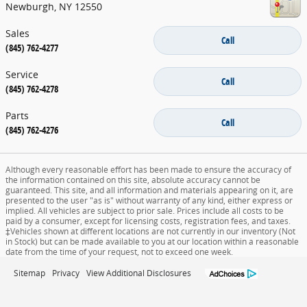
Newburgh
,
NY
12550
Sales
Call
(845) 762-4277
Service
Call
(845) 762-4278
Parts
Call
(845) 762-4276
Although every reasonable effort has been made to ensure the accuracy of
the information contained on this site, absolute accuracy cannot be
guaranteed. This site, and all information and materials appearing on it, are
presented to the user "as is" without warranty of any kind, either express or
implied. All vehicles are subject to prior sale. Prices include all costs to be
paid by a consumer, except for licensing costs, registration fees, and taxes.
‡Vehicles shown at different locations are not currently in our inventory (Not
in Stock) but can be made available to you at our location within a reasonable
date from the time of your request, not to exceed one week.
Sitemap
Privacy
View Additional Disclosures