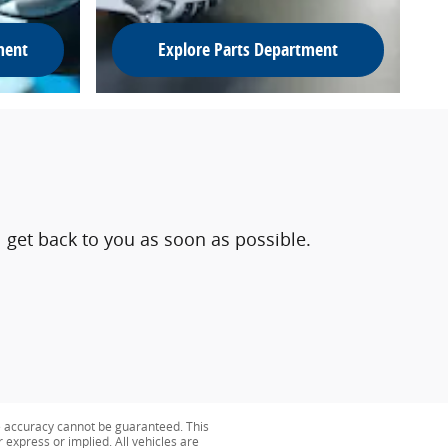
ment
Explore Parts Department
 get back to you as soon as possible.
e accuracy cannot be guaranteed. This
r express or implied. All vehicles are