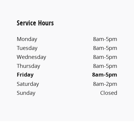
Service Hours
Monday
8am-5pm
Tuesday
8am-5pm
Wednesday
8am-5pm
Thursday
8am-5pm
Friday
8am-5pm
Saturday
8am-2pm
Sunday
Closed