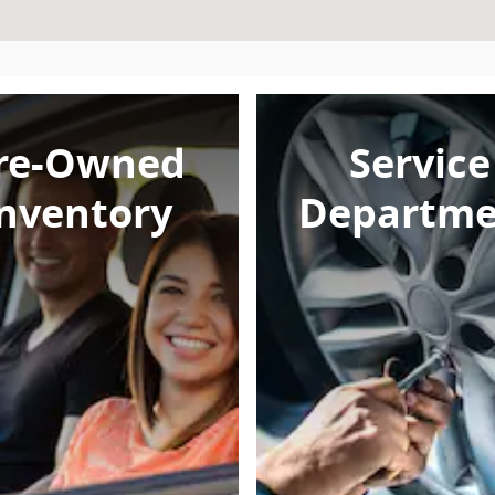
re-Owned
Service
nventory
Departme