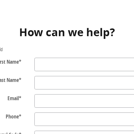
How can we help?
ld
irst Name
*
ast Name
*
Email
*
Phone
*