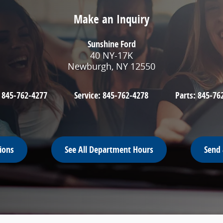
Make an Inquiry
Sunshine Ford
40 NY-17K
Newburgh
,
NY
12550
:
845-762-4277
Service:
845-762-4278
Parts:
845-76
ions
See All Department Hours
Send