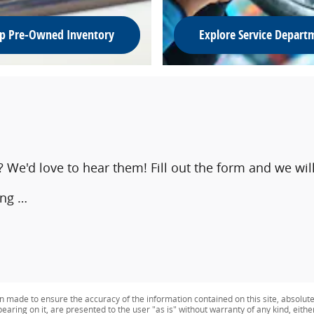
p Pre-Owned Inventory
Explore Service Depart
e'd love to hear them! Fill out the form and we will
ing …
n made to ensure the accuracy of the information contained on this site, absolut
earing on it, are presented to the user "as is" without warranty of any kind, eithe