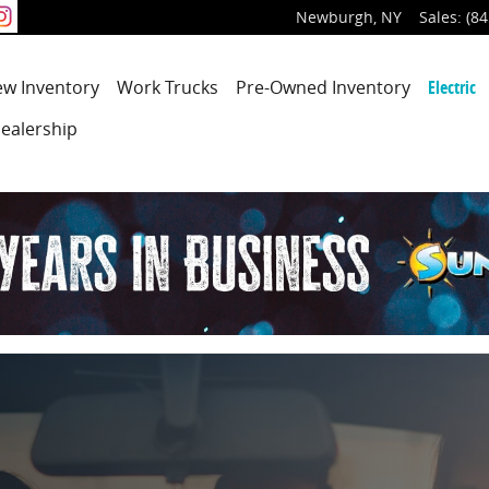
Newburgh
,
NY
Sales
:
(84
ew
Inventory
Work Trucks
Pre-Owned
Inventory
Electric
ealership