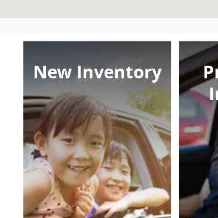
New Inventory
P
I