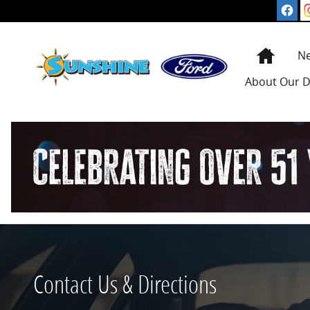
Skip to main content
Home
N
About
Our D
Contact Us & Directions