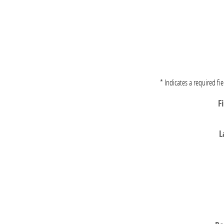
* Indicates a required fie
F
L