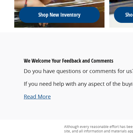
Shop New Inventory
Sho
We Welcome Your Feedback and Comments
Do you have questions or comments for us? W
If you need help with any aspect of the buy
Read More
Although every reasonable effort has bee
site, and all information and materials app