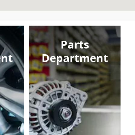
Parts
nt
Department