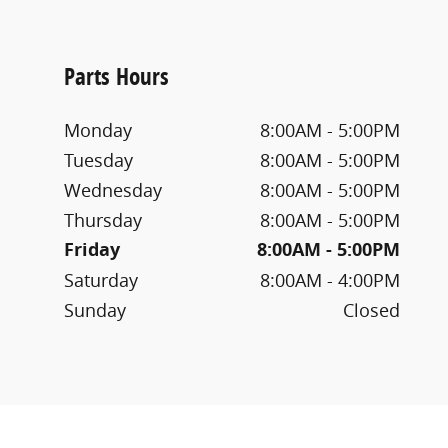
Parts Hours
Monday
8:00AM - 5:00PM
Tuesday
8:00AM - 5:00PM
Wednesday
8:00AM - 5:00PM
Thursday
8:00AM - 5:00PM
Friday
8:00AM - 5:00PM
Saturday
8:00AM - 4:00PM
Sunday
Closed