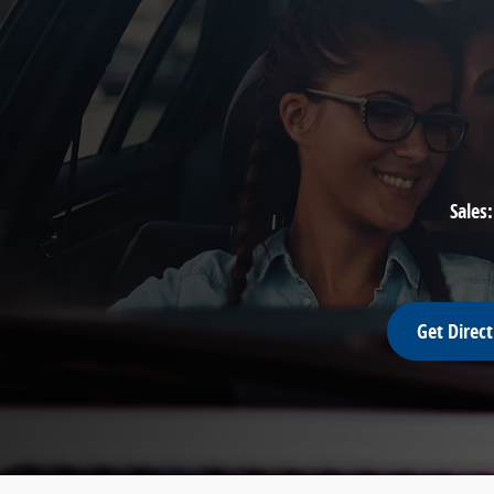
Sales
Get Direct