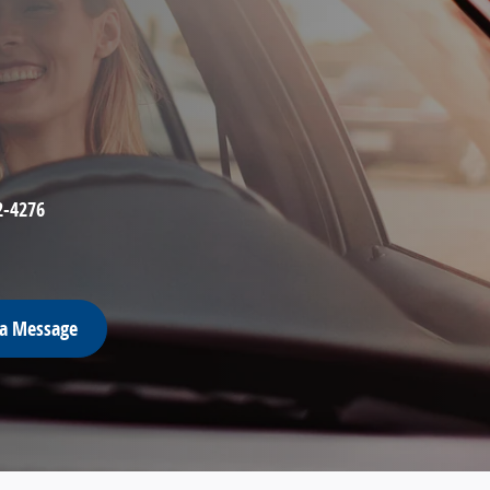
2-4276
 a Message