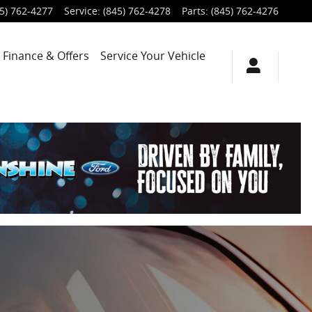
5) 762-4277
Service
:
(845) 762-4278
Parts
:
(845) 762-4276
Finance & Offers
Service
Your Vehicle