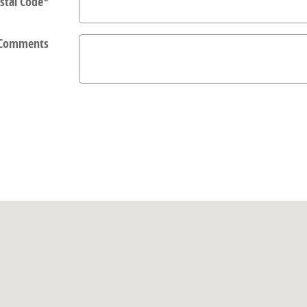
stal Code
*
Comments