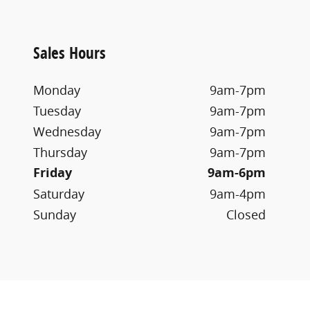
Sales Hours
Monday
9am-7pm
Tuesday
9am-7pm
Wednesday
9am-7pm
Thursday
9am-7pm
Friday
9am-6pm
Saturday
9am-4pm
Sunday
Closed