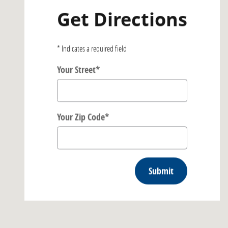
Get Directions
* Indicates a required field
Your Street
*
Your Zip Code
*
Submit