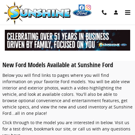
Skip to main content
New Ford Models in Newburgh -
Features, Specs & Inventory
New Ford Models Available at Sunshine Ford
Below you will find links to pages where you will find
information on your favorite Ford models. You will be able view
interior and exterior photos, watch a video highlighting the
vehicle, and look at available colors. You'll also be able to
browse optional convenience and entertainment features, get
vehicle specs, and view the new and used inventory at Sunshine
Ford...all in one place!
Click through to the model you are interested in below. Visit us
for a test drive, bookmark our site, or call us with any questions