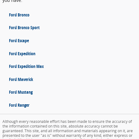
you have.
Ford Bronco
Ford Bronco Sport
Ford Escape
Ford Expedition
Ford Expedition Max
Ford Maverick
Ford Mustang
Ford Ranger
Although every reasonable effort has been made to ensure the accuracy of
the information contained on this site, absolute accuracy cannot be
guaranteed. This site, and all information and materials appearing on it, are
presented to the user "as is" without warranty of any kind, either express or