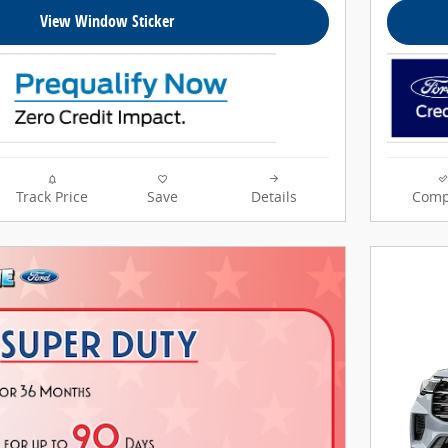
View Window Sticker
Track Price
Save
Details
Comp