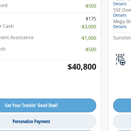
Details
ount
-$500
SSE Dow
Details
$175
Mega B
r Cash
-$3,000
Details
ent Assistance
Sunshin
-$1,000
ash
-$500
$40,800
Get Your Truckin' Good Deal!
Personalize Payment