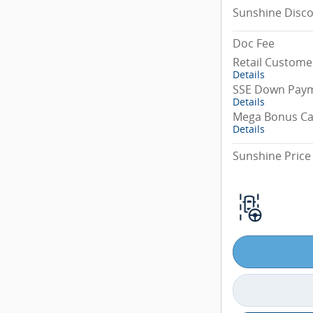
Sunshine Disc
Doc Fee
Retail Custome
Details
SSE Down Paym
Details
Mega Bonus C
Details
Sunshine Price