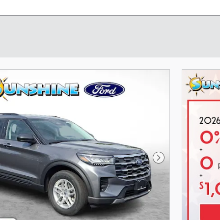
Next Photo