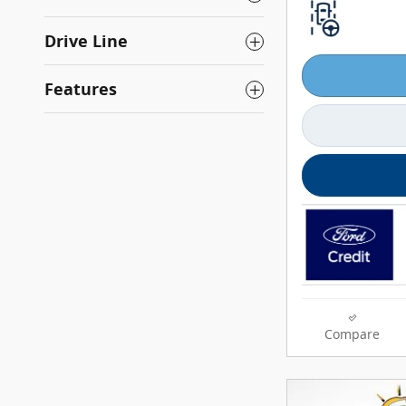
Drive Line
Features
Compare