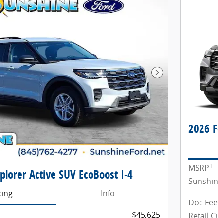
Next Photo
2026 F
1
MSRP
plorer Active SUV EcoBoost I-4
Sunshin
cing
Info
Doc Fee
$45,625
Retail 