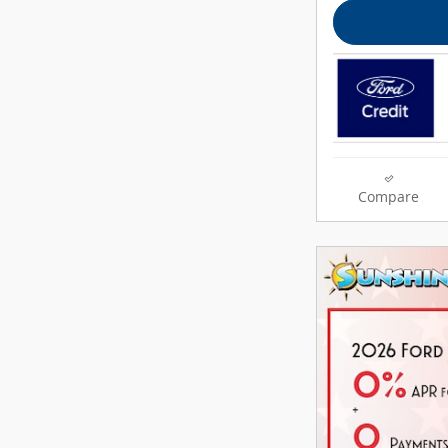
Compare