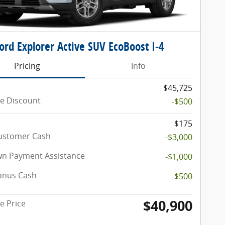
ord Explorer Active SUV EcoBoost I-4
Pricing
Info
$45,725
e Discount
-$500
$175
Customer Cash
-$3,000
n Payment Assistance
-$1,000
onus Cash
-$500
$40,900
e Price