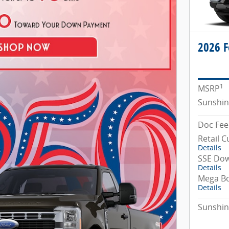
2026 F
1
MSRP
Sunshin
Doc Fee
Retail 
Details
SSE Dow
Details
Mega B
Details
Sunshin