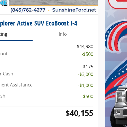
plorer Active SUV EcoBoost I-4
cing
Info
$44,980
ount
-$500
$175
r Cash
-$3,000
ent Assistance
-$1,000
ash
-$500
$40,155