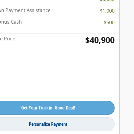
n Payment Assistance
-$1,000
onus Cash
-$500
$40,900
e Price
Get Your Truckin' Good Deal!
Personalize Payment