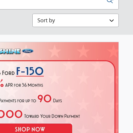
Sort by