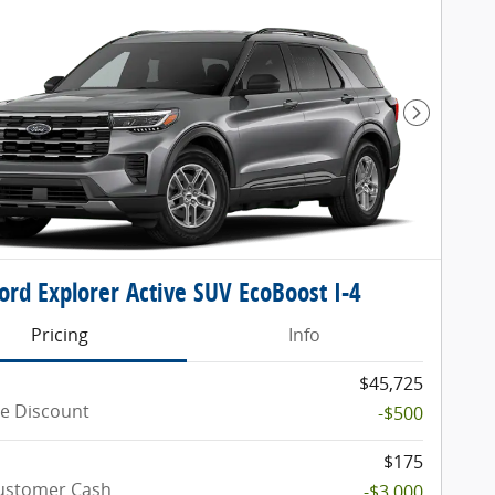
Next Pho
ord Explorer Active SUV EcoBoost I-4
Pricing
Info
$45,725
e Discount
-$500
$175
Customer Cash
-$3,000