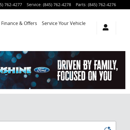
5) 762-4277
Service
:
(845) 762-4278
Parts
:
(845) 762-4276
Finance & Offers
Service
Your Vehicle