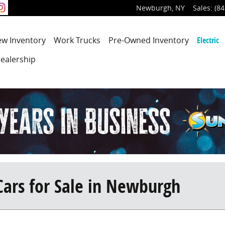
Newburgh
,
NY
Sales
:
(84
ew
Inventory
Work Trucks
Pre-Owned
Inventory
Electric
ealership
Cars for Sale in Newburgh