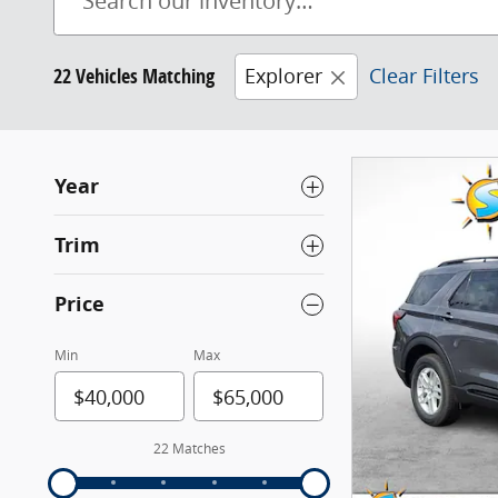
22 Vehicles Matching
Explorer
Clear Filters
Year
Trim
Price
Min
Max
22 Matches