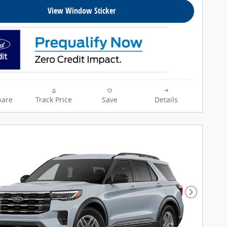
View Window Sticker
are
Track Price
Save
Details
Next Pho