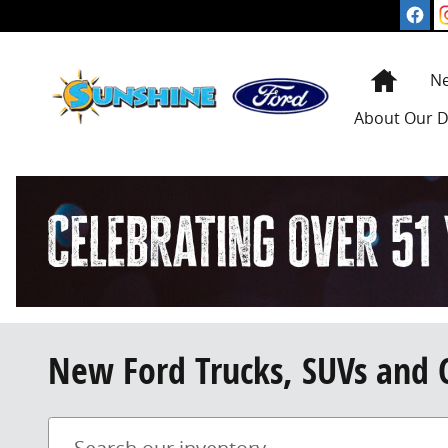
Skip to main content
Home
N
About
Our D
New Ford Trucks, SUVs and 