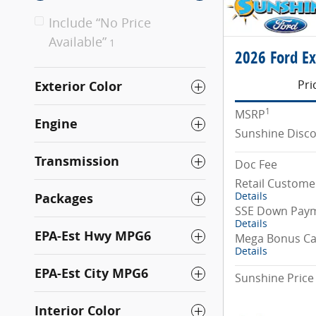
Include “No Price
Available”
1
2026 Ford Ex
Pri
Exterior Color
1
MSRP
Engine
Sunshine Disc
Transmission
Doc Fee
Retail Custome
Details
Packages
SSE Down Paym
Details
EPA-Est Hwy MPG6
Mega Bonus C
Details
EPA-Est City MPG6
Sunshine Price
Interior Color