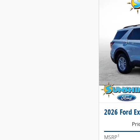
2026 Ford Ex
Pri
1
MSRP