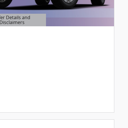
fer Details and
Disclaimers
etails Modal