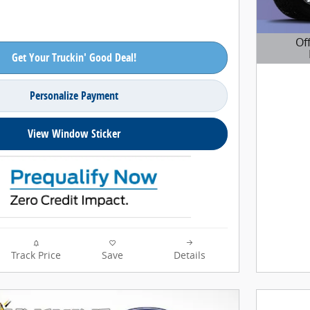
Of
Get Your Truckin' Good Deal!
Open D
Personalize Payment
View Window Sticker
Track Price
Save
Details