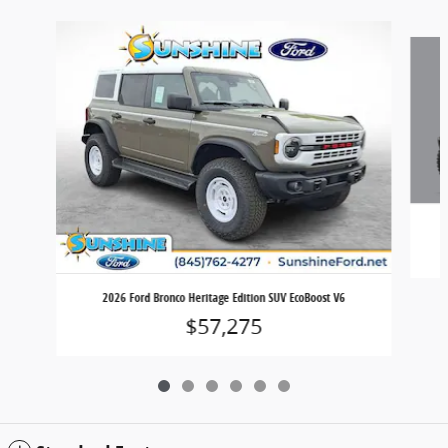
Slide 1 of 6
2026 Ford Bronco Heritage Edition SUV EcoBoost V6
$57,275