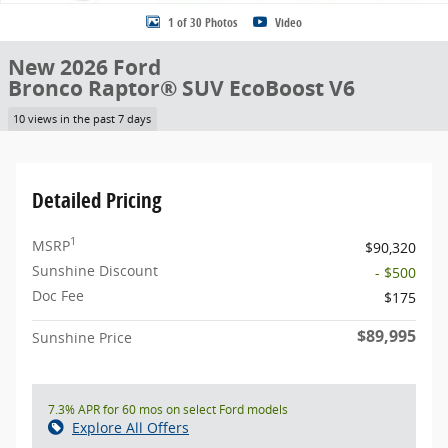
1 of 30 Photos
Video
New 2026 Ford
Bronco Raptor® SUV EcoBoost V6
10 views in the past 7 days
Detailed Pricing
1
MSRP
$90,320
Sunshine Discount
- $500
Doc Fee
$175
$89,995
Sunshine Price
7.3% APR for 60 mos on select Ford models
Explore All Offers