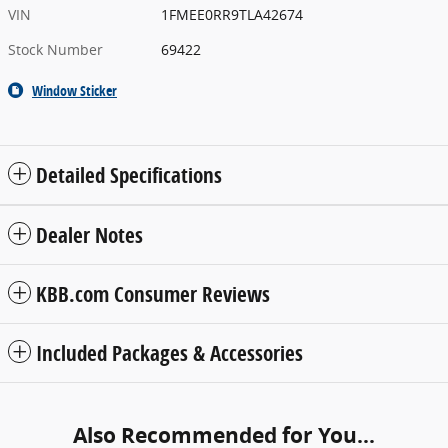
VIN
1FMEE0RR9TLA42674
Stock Number
69422
Window Sticker
Detailed Specifications
Dealer Notes
KBB.com Consumer Reviews
Included Packages & Accessories
Also Recommended for You...