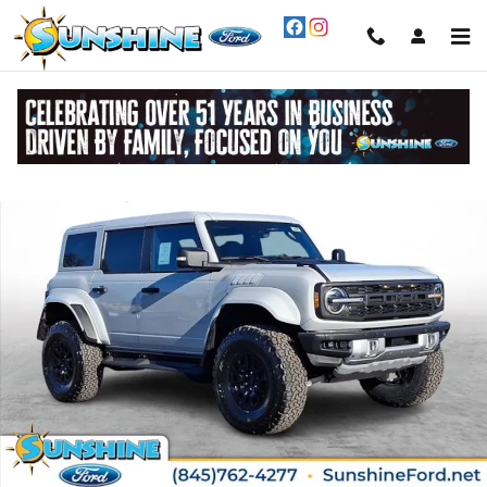
Skip to main content
New 2026 Ford Bronco Raptor&reg; SUV Photo 1 of 30
Share