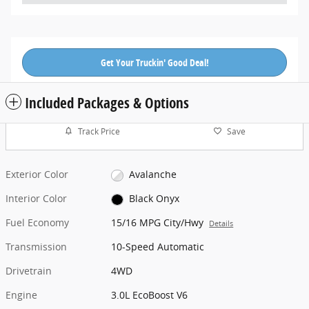
Get Your Truckin' Good Deal!
Included Packages & Options
Track Price
Save
Exterior Color
Avalanche
Interior Color
Black Onyx
Fuel Economy
15/16 MPG City/Hwy
Details
Transmission
10-Speed Automatic
Drivetrain
4WD
Engine
3.0L EcoBoost V6