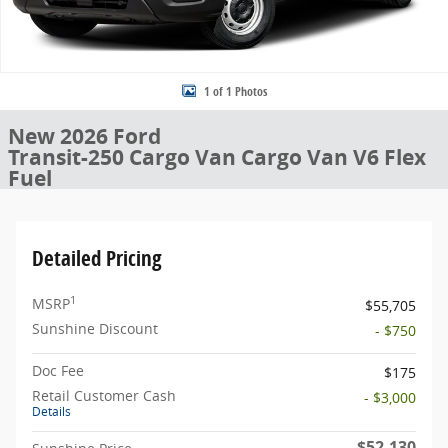
1 of 1 Photos
New 2026 Ford
Transit-250 Cargo Van Cargo Van V6 Flex
Fuel
Detailed Pricing
1
MSRP
$55,705
Sunshine Discount
- $750
Doc Fee
$175
Retail Customer Cash
- $3,000
Details
$52,130