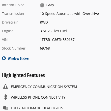
Interior Color
Gray
Transmission
10-Speed Automatic with Overdrive
Drivetrain
RWD
Engine
3.5L V6 Flex Fuel
VIN
1FTBR1C86TKB30167
Stock Number
69768
Window Sticker
Highlighted Features
EMERGENCY COMMUNICATION SYSTEM
WIRELESS PHONE CONNECTIVITY
FULLY AUTOMATIC HEADLIGHTS