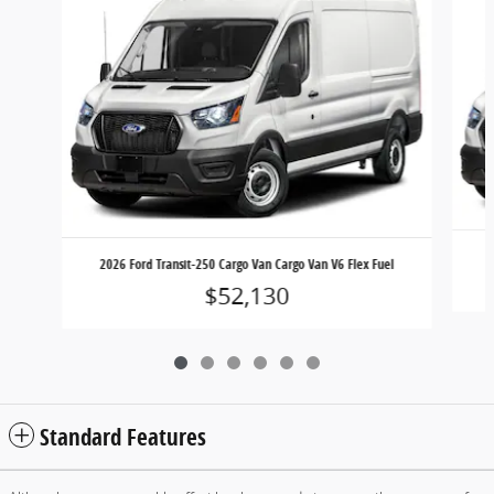
2
2026 Ford Transit-250 Cargo Van Cargo Van V6 Flex Fuel
$52,130
Standard Features