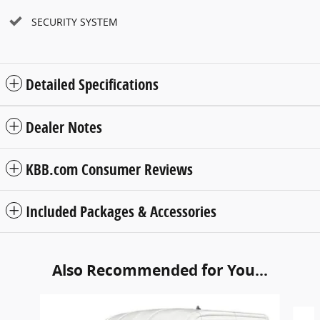
SECURITY SYSTEM
Detailed Specifications
Dealer Notes
KBB.com Consumer Reviews
Included Packages & Accessories
Also Recommended for You...
Slide 1 of 6