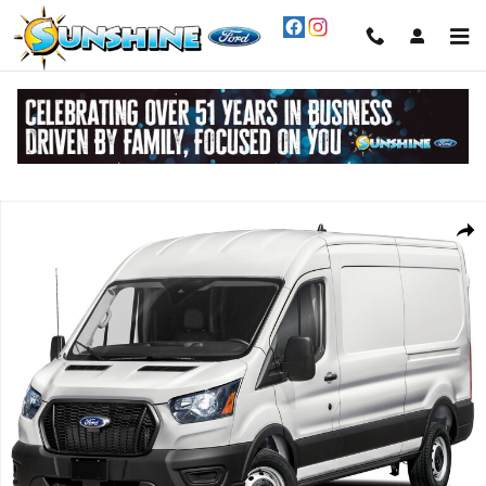
Skip to main content
New 2026 Ford Transit-250 Cargo Van Cargo Van Photo 1 of 1
Share