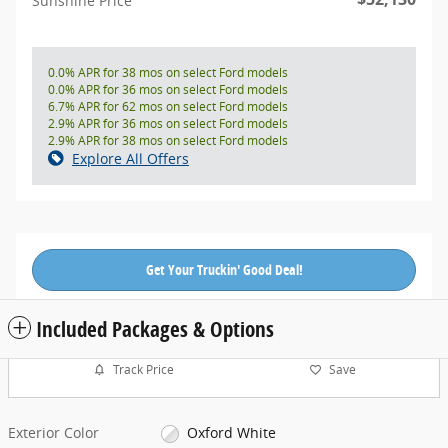
Sunshine Price
0.0% APR for 38 mos on select Ford models
0.0% APR for 36 mos on select Ford models
6.7% APR for 62 mos on select Ford models
2.9% APR for 36 mos on select Ford models
2.9% APR for 38 mos on select Ford models
Explore All Offers
Get Your Truckin' Good Deal!
Included Packages & Options
Track Price
Save
Exterior Color
Oxford White